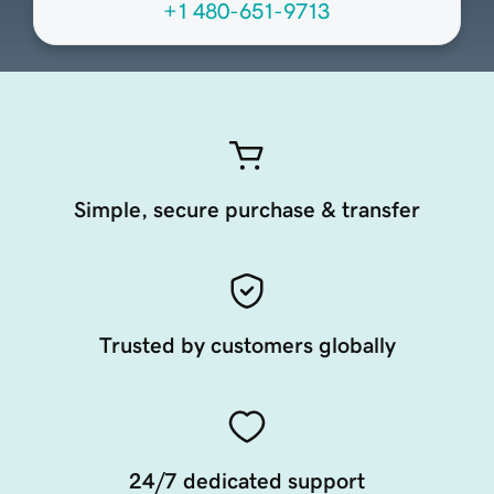
+1 480-651-9713
Simple, secure purchase & transfer
Trusted by customers globally
24/7 dedicated support