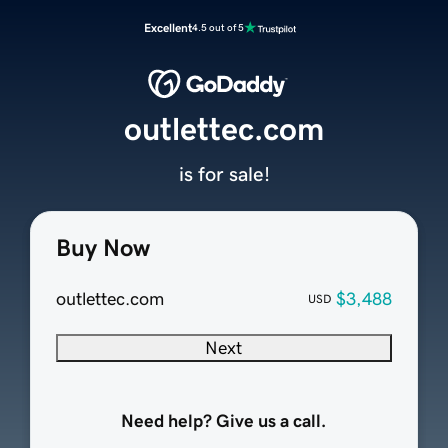
Excellent
4.5 out of 5
outlettec.com
is for sale!
Buy Now
outlettec.com
$3,488
USD
Next
Need help? Give us a call.